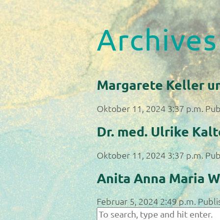
Archives
Margarete Keller u
Oktober 11, 2024 3:37 p.m.
Pub
Dr. med. Ulrike Kal
Oktober 11, 2024 3:37 p.m.
Pub
Anita Anna Maria W
Februar 5, 2024 2:49 p.m.
Publi