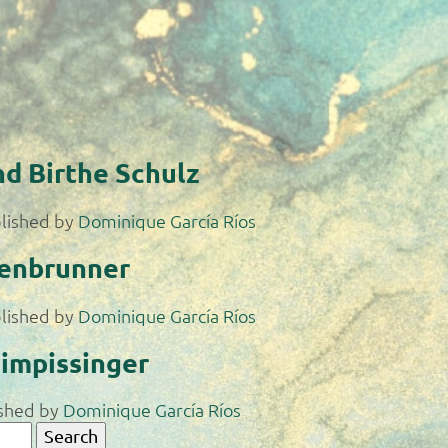
nd Birthe Schulz
lished by
Dominique García Ríos
tenbrunner
lished by
Dominique García Ríos
impissinger
shed by
Dominique García Ríos
Search