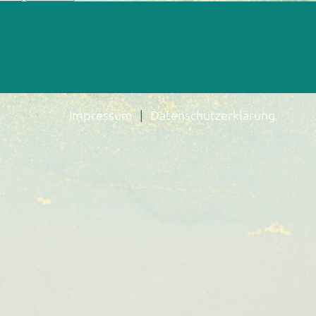
Impressum
Datenschutzerklärung