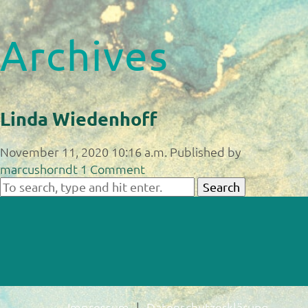
Archives
Linda Wiedenhoff
November 11, 2020 10:16 a.m.
Published by
marcushorndt
1 Comment
Search
Impressum
Datenschutzerklärung