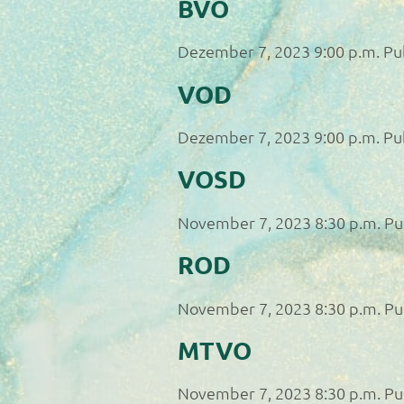
BVO
Dezember 7, 2023 9:00 p.m.
Pu
VOD
Dezember 7, 2023 9:00 p.m.
Pu
VOSD
November 7, 2023 8:30 p.m.
Pu
ROD
November 7, 2023 8:30 p.m.
Pu
MTVO
November 7, 2023 8:30 p.m.
Pu