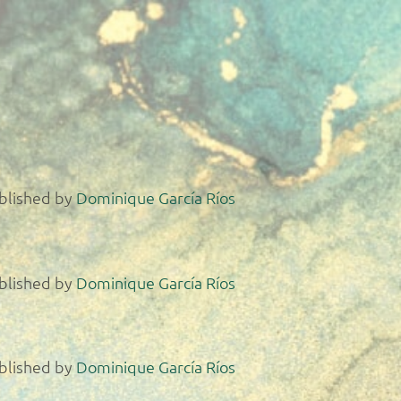
blished by
Dominique García Ríos
blished by
Dominique García Ríos
blished by
Dominique García Ríos