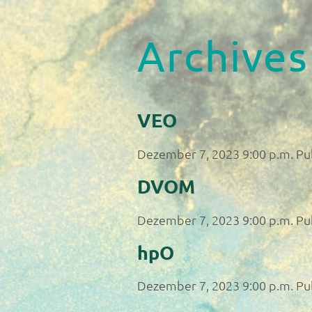
Archives
VEO
Dezember 7, 2023 9:00 p.m.
Pu
DVOM
Dezember 7, 2023 9:00 p.m.
Pu
hpO
Dezember 7, 2023 9:00 p.m.
Pu