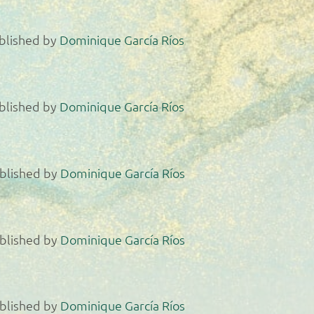
blished by
Dominique García Ríos
blished by
Dominique García Ríos
blished by
Dominique García Ríos
blished by
Dominique García Ríos
blished by
Dominique García Ríos