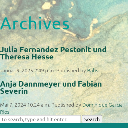
Archives
Julia Fernandez Pestonit und
Theresa Hesse
Januar 9, 2025 2:49 p.m.
Published by
Babsi
Anja Dannmeyer und Fabian
Severin
Mai 7, 2024 10:24 a.m.
Published by
Dominique García
Ríos
Search