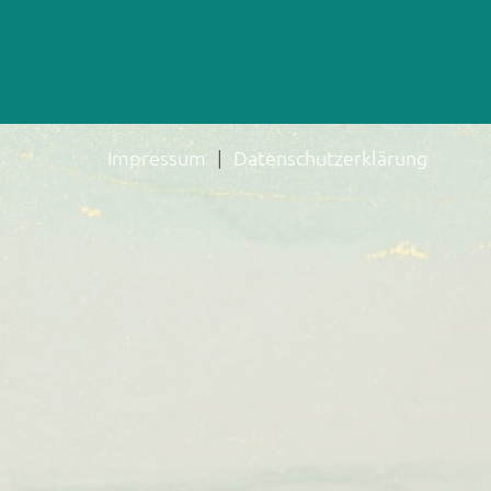
Impressum
Datenschutzerklärung