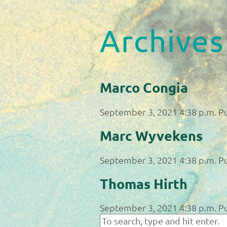
Archives
Marco Congia
September 3, 2021 4:38 p.m.
P
Marc Wyvekens
September 3, 2021 4:38 p.m.
P
Thomas Hirth
September 3, 2021 4:38 p.m.
P