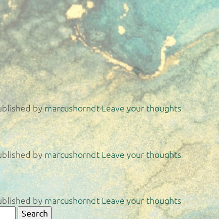
ublished by
marcushorndt
Leave your thoughts
ublished by
marcushorndt
Leave your thoughts
ublished by
marcushorndt
Leave your thoughts
Search