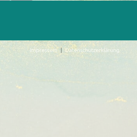
Impressum
Datenschutzerklärung