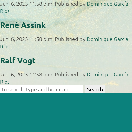
Juni 6, 2023 11:58 p.m.
Published by
Dominique García
Ríos
René Assink
Juni 6, 2023 11:58 p.m.
Published by
Dominique García
Ríos
Ralf Vogt
Juni 6, 2023 11:58 p.m.
Published by
Dominique García
Ríos
Search