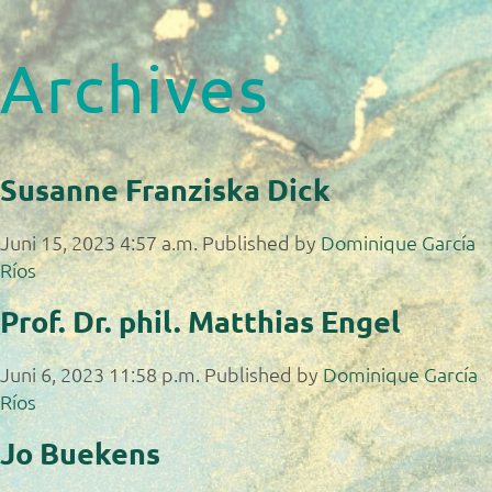
Archives
Susanne Franziska Dick
Juni 15, 2023 4:57 a.m.
Published by
Dominique García
Ríos
Prof. Dr. phil. Matthias Engel
Juni 6, 2023 11:58 p.m.
Published by
Dominique García
Ríos
Jo Buekens