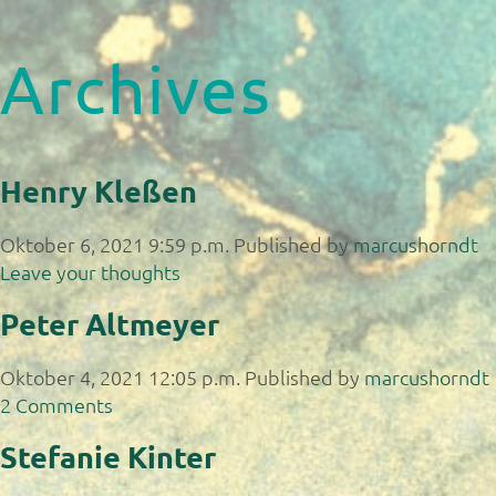
Archives
Henry Kleßen
Oktober 6, 2021 9:59 p.m.
Published by
marcushorndt
Leave your thoughts
Peter Altmeyer
Oktober 4, 2021 12:05 p.m.
Published by
marcushorndt
2 Comments
Stefanie Kinter