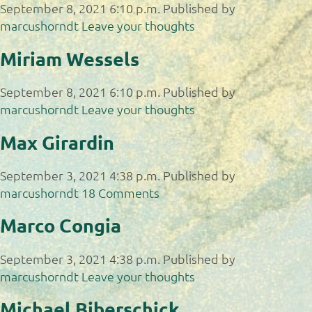
September 8, 2021 6:10 p.m.
Published by
marcushorndt
Leave your thoughts
Miriam Wessels
September 8, 2021 6:10 p.m.
Published by
marcushorndt
Leave your thoughts
Max Girardin
September 3, 2021 4:38 p.m.
Published by
marcushorndt
18 Comments
Marco Congia
September 3, 2021 4:38 p.m.
Published by
marcushorndt
Leave your thoughts
Michael Biberschick