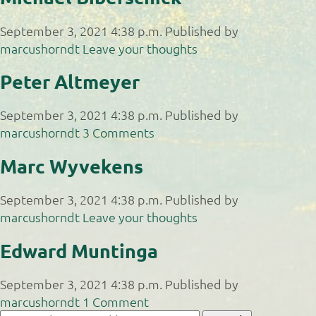
September 3, 2021 4:38 p.m.
Published by
marcushorndt
Leave your thoughts
Peter Altmeyer
September 3, 2021 4:38 p.m.
Published by
marcushorndt
3 Comments
Marc Wyvekens
September 3, 2021 4:38 p.m.
Published by
marcushorndt
Leave your thoughts
Edward Muntinga
September 3, 2021 4:38 p.m.
Published by
marcushorndt
1 Comment